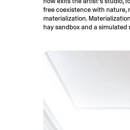
now exits the artist’s studio, 
free coexistence with nature, 
materialization. Materializatio
hay sandbox and a simulated su