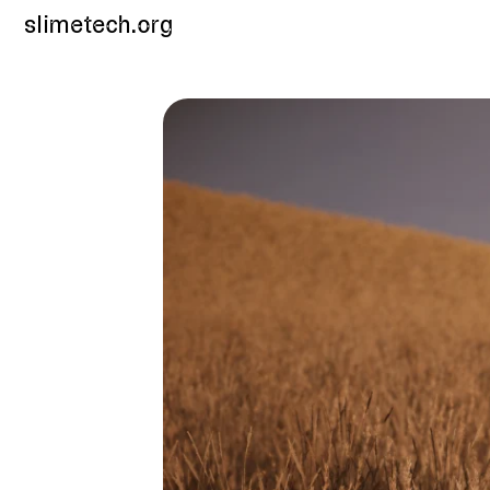
slimetech.org