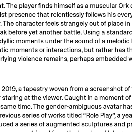
. The player finds himself as a muscular Ork 
ist presence that relentlessly follows his eve
 The character feels strangely out of place in
eak before yet another battle. Using a standa
idyllic moments under the sound of a melodic l
atic moments or interactions, but rather has 
rlying violence remains, perhaps embedded w
, 2019, a tapestry woven from a screenshot of
y staring at the viewer. Caught in a moment of r
e same time. The gender-ambiguous avatar has
evious series of works titled “Role Play”, a ye
uced a series of augmented sculptures and pa