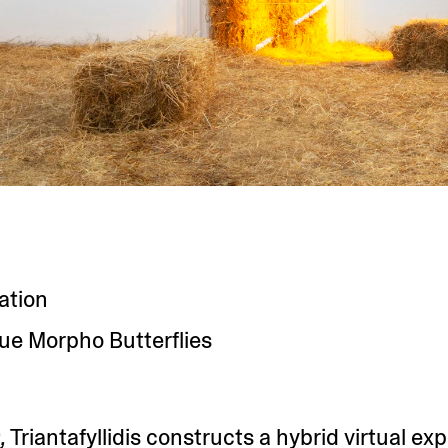
lation
Blue Morpho Butterflies
,
Triantafyllidis constructs a hybrid virtual ex