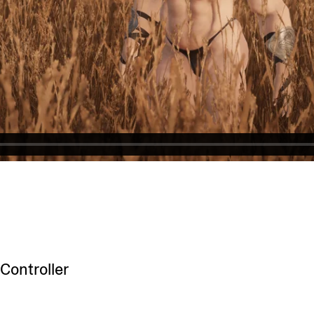
Controller