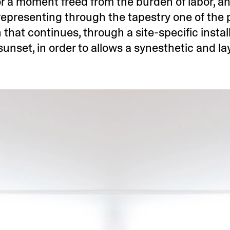
for a moment freed from the burden of labor, an
representing through the tapestry one of the p
n that continues, through a site-specific instal
nset, in order to allows a synesthetic and la