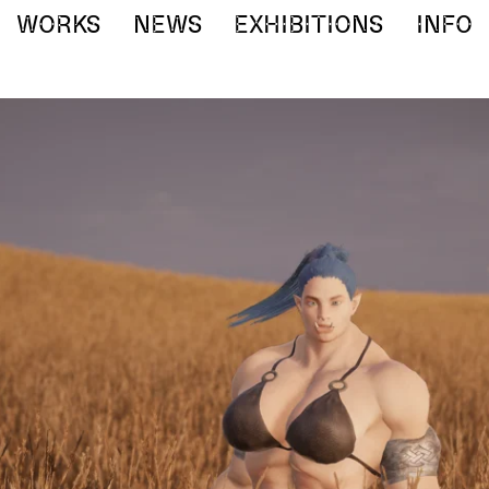
WORKS
NEWS
EXHIBITIONS
INFO