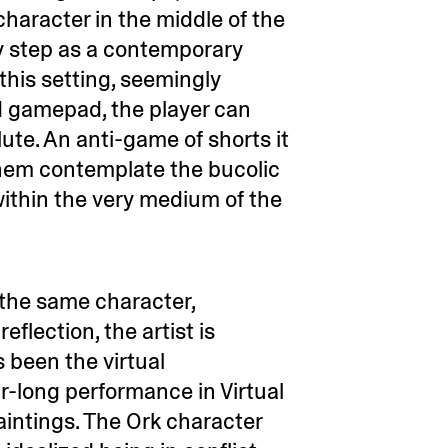
character in the middle of the
ry step as a contemporary
 this setting, seemingly
rd gamepad, the player can
ute. An anti-game of shorts it
them contemplate the bucolic
ithin the very medium of the
 the same character,
eflection, the artist is
 been the virtual
ar-long performance in Virtual
intings. The Ork character