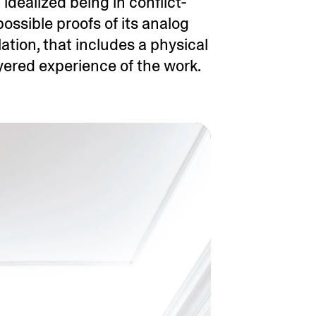
 idealized being in conflict-
ossible proofs of its analog
lation, that includes a physical
yered experience of the work.