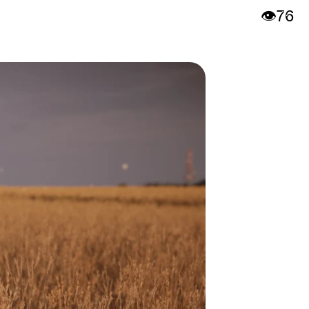
👁️
76