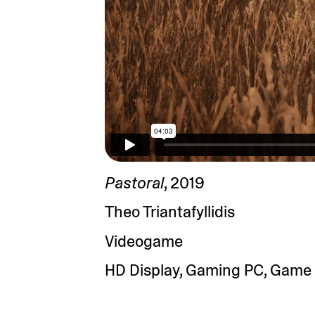
Pastoral
, 2019
Theo Triantafyllidis
Videogame
HD Display, Gaming PC, Game 