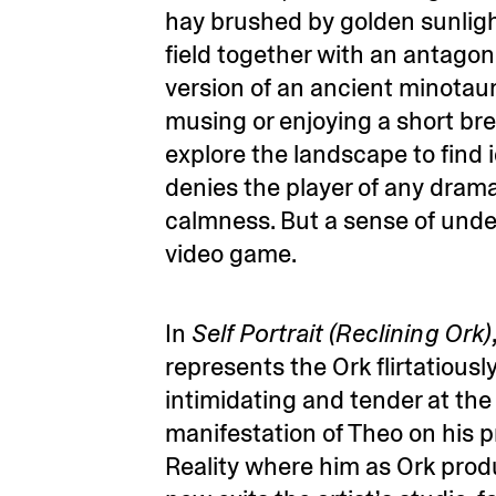
hay brushed by golden sunlight
field together with an antagon
version of an ancient minotaur.
musing or enjoying a short br
explore the landscape to find 
denies the player of any dram
calmness. But a sense of unde
video game.
In
Self Portrait (Reclining Ork)
represents the Ork flirtatiousl
intimidating and tender at th
manifestation of Theo on his pr
Reality where him as Ork prod