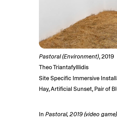
Pastoral (Environment)
, 2019
Theo Triantafylllidis
Site Specific Immersive Instal
Hay, Artificial Sunset, Pair of 
In
Pastoral, 2019 (video game)