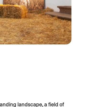
panding landscape, a field of