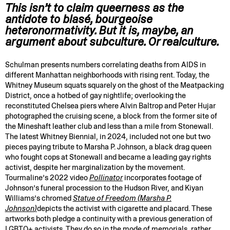
This isn’t to claim queerness as the
antidote to blasé, bourgeoise
heteronormativity. But it is, maybe, an
argument about subculture. Or realculture.
Schulman presents numbers correlating deaths from AIDS in
different Manhattan neighborhoods with rising rent. Today, the
Whitney Museum squats squarely on the ghost of the Meatpacking
District, once a hotbed of gay nightlife; overlooking the
reconstituted Chelsea piers where Alvin Baltrop and Peter Hujar
photographed the cruising scene, a block from the former site of
the Mineshaft leather club and less than a mile from Stonewall.
The latest Whitney Biennial, in 2024, included not one but two
pieces paying tribute to Marsha P. Johnson, a black drag queen
who fought cops at Stonewall and became a leading gay rights
activist, despite her marginalization by the movement.
Tourmaline’s 2022 video
Pollinator
incorporates footage of
Johnson’s funeral procession to the Hudson River, and Kiyan
Williams’s chromed
Statue of Freedom (Marsha P.
Johnson
)
depicts the activist with cigarette and placard. These
artworks both pledge a continuity with a previous generation of
LGBTQ+ activists. They do so in the mode of memorials, rather