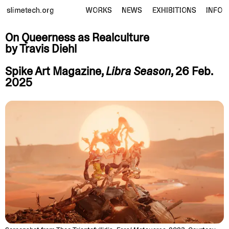
slimetech.org
WORKS
NEWS
EXHIBITIONS
INFO
On Queerness as Realculture
by Travis
Diehl
Spike Art Magazine,
Libra Season
, 26 Feb.
2025