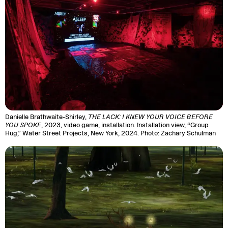
Danielle Brathwaite-Shirley,
THE LACK: I KNEW YOUR VOICE BEFORE
YOU SPOKE
, 2023, video game, installation. Installation view, “Group
Hug,” Water Street Projects, New York, 2024. Photo: Zachary Schulman