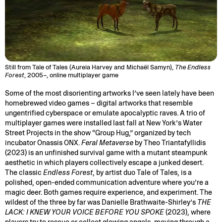
Still from Tale of Tales (Aureia Harvey and Michaël Samyn),
The Endless
Forest
, 2005–, online multiplayer game
Some of the most disorienting artworks I’ve seen lately have been
homebrewed video games – digital artworks that resemble
ungentrified cyberspace or emulate apocalyptic raves. A trio of
multiplayer games were installed last fall at New York’s Water
Street Projects in the show “Group Hug,” organized by tech
incubator Onassis ONX.
Feral Metaverse
by Theo Triantafyllidis
(2023) is an unfinished survival game with a mutant steampunk
aesthetic in which players collectively escape a junked desert.
The classic
Endless Forest
, by artist duo Tale of Tales, is a
polished, open-ended communication adventure where you’re a
magic deer. Both games require experience, and experiment. The
wildest of the three by far was Danielle Brathwaite-Shirley’s
THE
LACK: I KNEW YOUR VOICE BEFORE YOU SPOKE
(2023), where