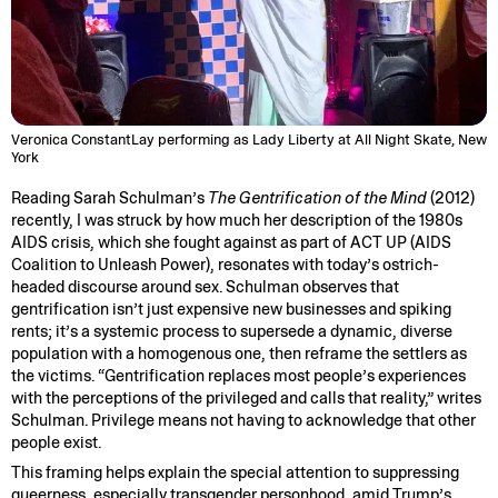
Veronica ConstantLay performing as Lady Liberty at All Night Skate, New
York
Reading Sarah Schulman’s
The Gentrification of the Mind
(2012)
recently, I was struck by how much her description of the 1980s
AIDS crisis, which she fought against as part of ACT UP (AIDS
Coalition to Unleash Power), resonates with today’s ostrich-
headed discourse around sex. Schulman observes that
gentrification isn’t just expensive new businesses and spiking
rents; it’s a systemic process to supersede a dynamic, diverse
population with a homogenous one, then reframe the settlers as
the victims. “Gentrification replaces most people’s experiences
with the perceptions of the privileged and calls that reality,” writes
Schulman. Privilege means not having to acknowledge that other
people exist.
This framing helps explain the special attention to suppressing
queerness, especially transgender personhood, amid Trump’s