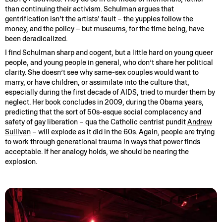
than continuing their activism. Schulman argues that
gentrification isn’t the artists’ fault – the yuppies follow the
money, and the policy – but museums, for the time being, have
been deradicalized.
I find Schulman sharp and cogent, but a little hard on young queer
people, and young people in general, who don’t share her political
clarity. She doesn’t see why same-sex couples would want to
marry, or have children, or assimilate into the culture that,
especially during the first decade of AIDS, tried to murder them by
neglect. Her book concludes in 2009, during the Obama years,
predicting that the sort of 50s-esque social complacency and
safety of gay liberation – qua the Catholic centrist pundit
Andrew
Sullivan
– will explode as it did in the 60s. Again, people are trying
to work through generational trauma in ways that power finds
acceptable. If her analogy holds, we should be nearing the
explosion.