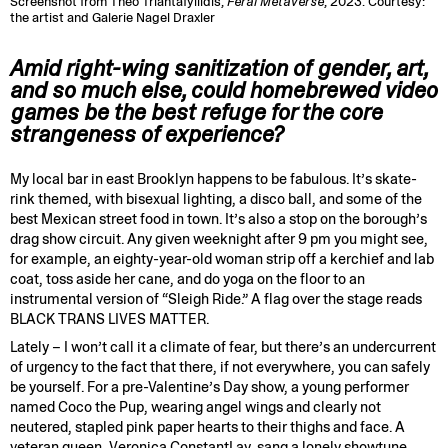
Screenshot from Theo Triantafyllidis,
Feral Metaverse
, 2023. Courtesy:
the artist and Galerie Nagel Draxler
Amid right-wing sanitization of gender, art,
and so much else, could homebrewed video
games be the best refuge for the core
strangeness of experience?
My local bar in east Brooklyn happens to be fabulous. It’s skate-
rink themed, with bisexual lighting, a disco ball, and some of the
best Mexican street food in town. It’s also a stop on the borough’s
drag show circuit. Any given weeknight after 9 pm you might see,
for example, an eighty-year-old woman strip off a kerchief and lab
coat, toss aside her cane, and do yoga on the floor to an
instrumental version of “Sleigh Ride.” A flag over the stage reads
BLACK TRANS LIVES MATTER.
Lately – I won’t call it a climate of fear, but there’s an undercurrent
of urgency to the fact that there, if not everywhere, you can safely
be yourself. For a pre-Valentine’s Day show, a young performer
named Coco the Pup, wearing angel wings and clearly not
neutered, stapled pink paper hearts to their thighs and face. A
veteran queen, Veronica ConstantLay, sang a lonely showtune