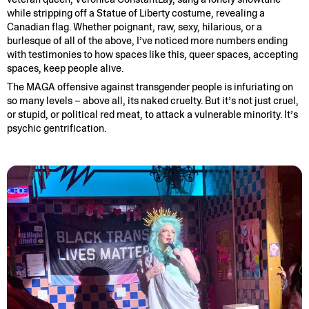
while stripping off a Statue of Liberty costume, revealing a
Canadian flag. Whether poignant, raw, sexy, hilarious, or a
burlesque of all of the above, I’ve noticed more numbers ending
with testimonies to how spaces like this, queer spaces, accepting
spaces, keep people alive.
The MAGA offensive against transgender people is infuriating on
so many levels – above all, its naked cruelty. But it’s not just cruel,
or stupid, or political red meat, to attack a vulnerable minority. It’s
psychic gentrification.