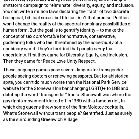
shitstorm campaign to “eliminate” diversity, equity, and inclusion.
You can write a million laws declaring the “fact” of two discrete
biological, biblical sexes, but life just isn’t that precise. Politics
won’t change the reality of the spectral nonbinary possibilities of
human form. But the goal is to gentrify identity – to make the
concept of sex
comfortable
for normative, conservative,
godfearing folks who feel threatened by the
uncertainty
of a
nonbinary world. They’re terrified that people
enjoy
that
uncertainty. First they came for Diversity, Equity, and Inclusion.
Then they came for Peace Love Unity Respect.
These language games pose severe dangers for transgender
people seeing doctors or renewing passports. But for ahistorical
spite, you can’t do much worse than the National Park Service
website for the Stonewall Inn bar changing LGBTQ+ to LGB and
deleting the word “transgender.” Ironic: Stonewall was where the
gay rights movement kicked off in 1969 with a famous riot, in
which drag queens threw some of the first Molotov cocktails.
What’s Stonewall without trans people? Gentrified. Just as surely
as the surrounding Greenwich Village.