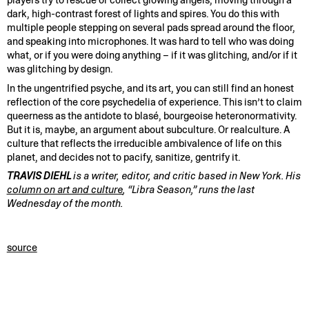
players try to rescue or collect glowing angels, moving through a
dark, high-contrast forest of lights and spires. You do this with
multiple people stepping on several pads spread around the floor,
and speaking into microphones. It was hard to tell who was doing
what, or if you were doing anything – if it was glitching, and/or if it
was glitching by design.
In the ungentrified psyche, and its art, you can still find an honest
reflection of the core psychedelia of experience. This isn’t to claim
queerness as the antidote to blasé, bourgeoise heteronormativity.
But it is, maybe, an argument about subculture. Or realculture. A
culture that reflects the irreducible ambivalence of life on this
planet, and decides not to pacify, sanitize, gentrify it.
TRAVIS DIEHL
is a writer, editor, and critic based in New York. His
column on art and culture
, “Libra Season,” runs the last
Wednesday of the month.
source