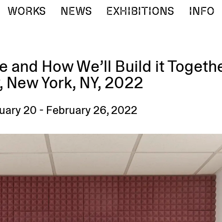
WORKS
NEWS
EXHIBITIONS
INFO
 and How We’ll Build it Togeth
, New York, NY, 2022
nuary 20 - February 26, 2022