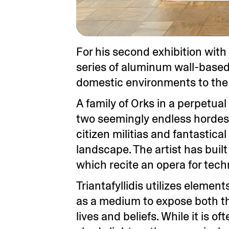
For his second exhibition with 
series of aluminum wall-based 
domestic environments to the 
A family of Orks in a perpetua
two seemingly endless hordes c
citizen militias and fantastic
landscape. The artist has buil
which recite an opera for tec
Triantafyllidis utilizes eleme
as a medium to expose both the
lives and beliefs. While it is o