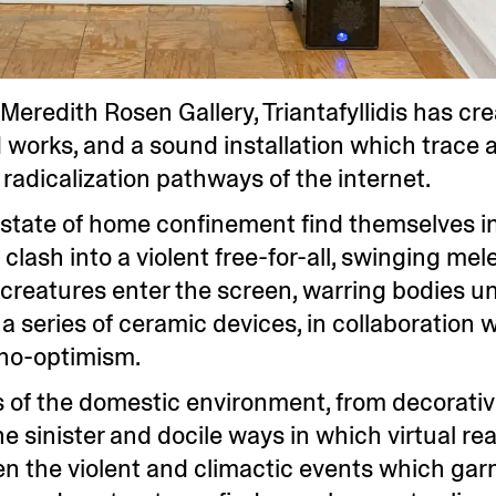
Meredith Rosen Gallery, Triantafyllidis has cr
works, and a sound installation which trace a
radicalization pathways of the internet.
l state of home confinement find themselves i
lash into a violent free-for-all, swinging me
al creatures enter the screen, warring bodies u
t a series of ceramic devices, in collaboration
hno-optimism.
nts of the domestic environment, from decorat
 sinister and docile ways in which virtual real
ften the violent and climactic events which garn