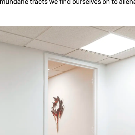
 mundane tracts we find ourselves on to aliena