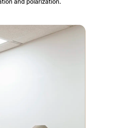
tion and polarization.