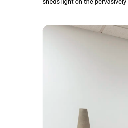
sheds light on the pervasively