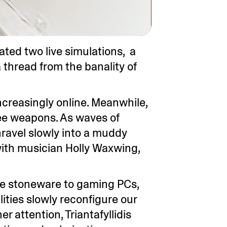
eated two live simulations, a
 thread from the banality of
ncreasingly online. Meanwhile,
lee weapons. As waves of
nravel slowly into a muddy
 with musician Holly Waxwing,
ive stoneware to gaming PCs,
ities slowly reconfigure our
er attention, Triantafyllidis