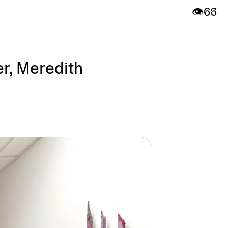
👁️
66
er, Meredith