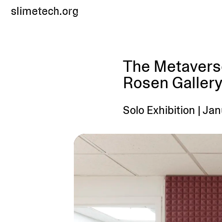
slimetech.org
The Metaverse
Rosen Gallery
Solo Exhibition | Ja