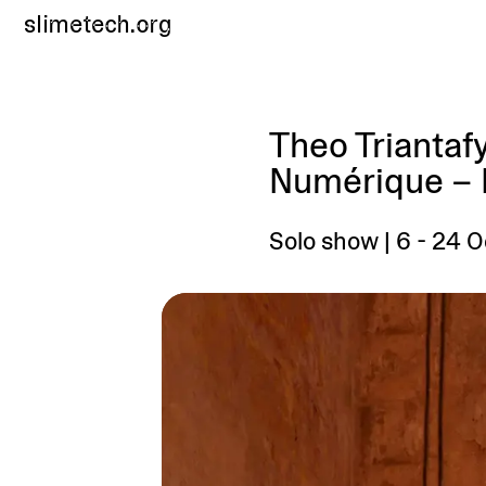
slimetech.org
Theo Triantafy
Numérique – F
Solo show | 6 - 24 