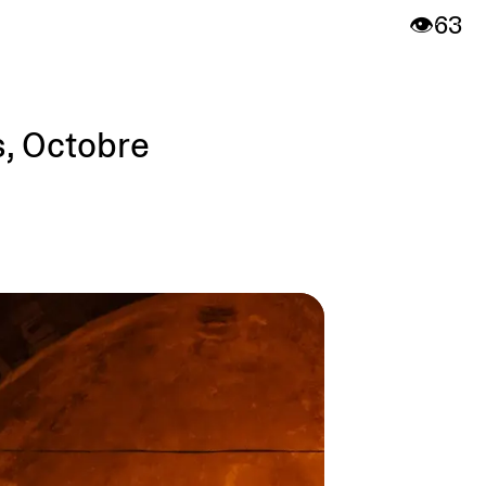
👁️
63
s, Octobre