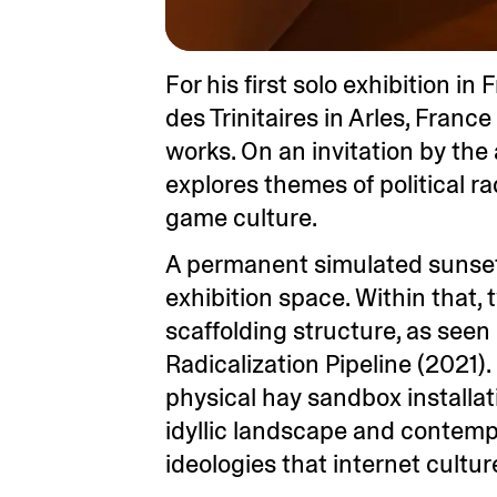
For his first solo exhibition in
des Trinitaires in Arles, Fran
works. On an invitation by the
explores themes of political r
game culture.
A permanent simulated sunset, 
exhibition space. Within that,
scaffolding structure, as seen i
Radicalization Pipeline (2021)
physical hay sandbox installati
idyllic landscape and contemp
ideologies that internet cultu