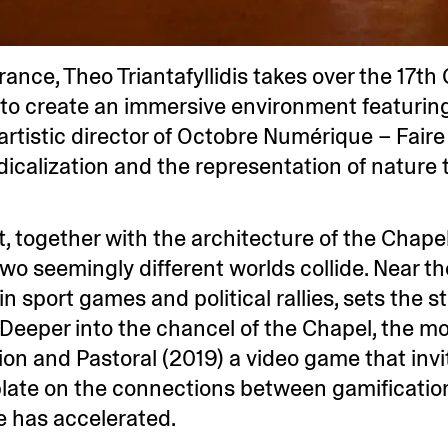
 France, Theo Triantafyllidis takes over the 17t
ce to create an immersive environment featurin
 artistic director of Octobre Numérique – Fair
adicalization and the representation of nature 
together with the architecture of the Chapel 
 two seemingly different worlds collide. Near 
n sport games and political rallies, sets the st
. Deeper into the chancel of the Chapel, the m
on and Pastoral (2019) a video game that invite
late on the connections between gamification
re has accelerated.