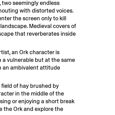
C, two seemingly endless
houting with distorted voices.
nter the screen only to kill
y landscape. Medieval covers of
scape that reverberates inside
ist, an Ork character is
n a vulnerable but at the same
h an ambivalent attitude
a field of hay brushed by
acter in the middle of the
using or enjoying a short break
e the Ork and explore the