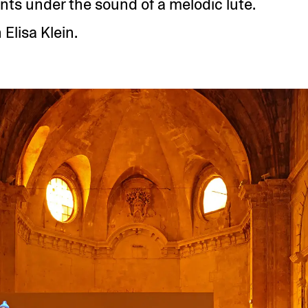
nts under the sound of a melodic lute.
 Elisa Klein.