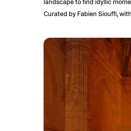
landscape to find idyllic mome
Curated by Fabien Siouffi, with