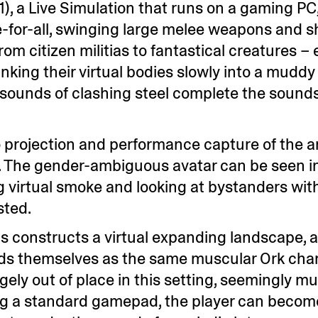
21), a Live Simulation that runs on a gaming P
ee-for-all, swinging large melee weapons and s
om citizen militias to fantastical creatures – e
inking their virtual bodies slowly into a mudd
 sounds of clashing steel complete the sound
 projection and performance capture of the art
ay. The gender-ambiguous avatar can be seen i
g virtual smoke and looking at bystanders wit
sted.
idis constructs a virtual expanding landscape, 
inds themselves as the same muscular Ork char
ngely out of place in this setting, seemingly m
ing a standard gamepad, the player can becom