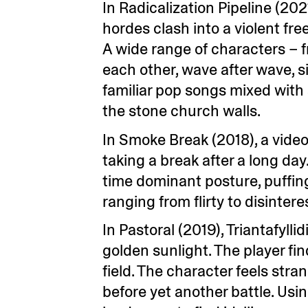
In Radicalization Pipeline (20
hordes clash into a violent fr
A wide range of characters – fr
each other, wave after wave, s
familiar pop songs mixed with
the stone church walls.
In Smoke Break (2018), a video
taking a break after a long d
time dominant posture, puffin
ranging from flirty to disintere
In Pastoral (2019), Triantafyll
golden sunlight. The player f
field. The character feels stra
before yet another battle. Us