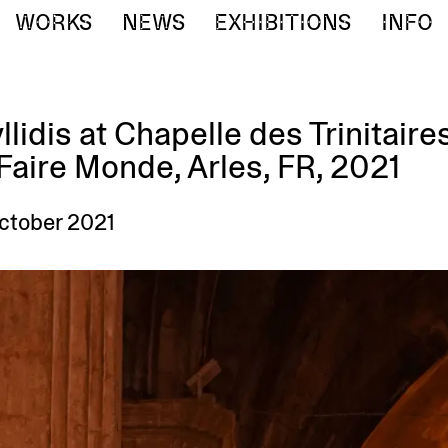
WORKS
NEWS
EXHIBITIONS
INFO
llidis at Chapelle des Trinitaire
aire Monde, Arles, FR, 2021
October 2021