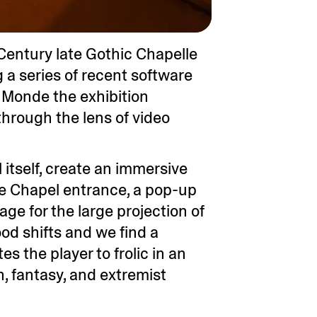
h Century late Gothic Chapelle
g a series of recent software
e Monde the exhibition
through the lens of video
itself, create an immersive
the Chapel entrance, a pop-up
age for the large projection of
ood shifts and we find a
s the player to frolic in an
, fantasy, and extremist